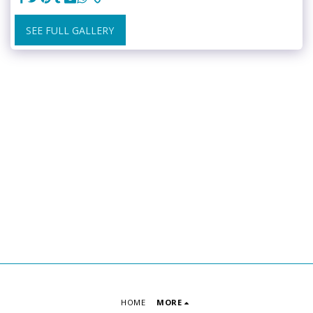
SEE FULL GALLERY
HOME
MORE