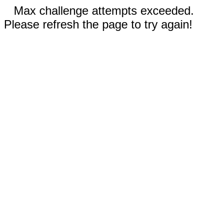
Max challenge attempts exceeded.
Please refresh the page to try again!